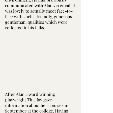
communicated with Alan via email, it
was lovely to actually meet face-to-
face with such a friendly, generous
gentleman, qualities which were
reflected in his talks.
After Alan, award winning
playwright Tina Jay gave
information about her courses in
September at the college. Having