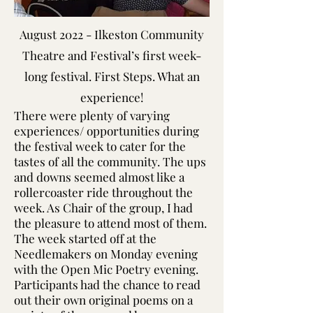
August 2022 - Ilkeston Community
Theatre and Festival’s first week-
long festival. First Steps. What an
experience!
There were plenty of varying
experiences/ opportunities during
the festival week to cater for the
tastes of all the community. The ups
and downs seemed almost like a
rollercoaster ride throughout the
week. As Chair of the group, I had
the pleasure to attend most of them.
The week started off at the
Needlemakers on Monday evening
with the Open Mic Poetry evening.
Participants had the chance to read
out their own original poems on a