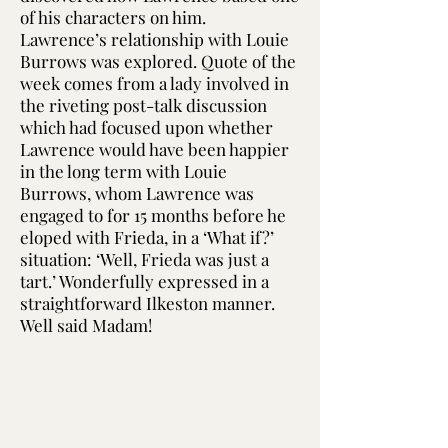
of his characters on him.
Lawrence’s relationship with Louie
Burrows was explored. Quote of the
week comes from a lady involved in
the riveting post-talk discussion
which had focused upon whether
Lawrence would have been happier
in the long term with Louie
Burrows, whom Lawrence was
engaged to for 15 months before he
eloped with Frieda, in a ‘What if?’
situation: ‘Well, Frieda was just a
tart.’ Wonderfully expressed in a
straightforward Ilkeston manner.
Well said Madam!