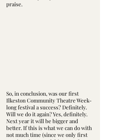
praise.
So, in conclusion, was our first
Ilkeston Community Theatre Week-
long festival a success? Definitely.
Will we do it again? Yes, definitely.
Next year it will be bigger and
better. If this is what we can do with
not much time (since we only first