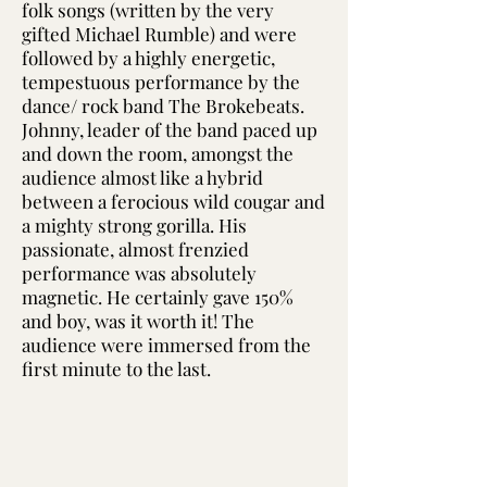
folk songs (written by the very
gifted Michael Rumble) and were
followed by a highly energetic,
tempestuous performance by the
dance/ rock band The Brokebeats.
Johnny, leader of the band paced up
and down the room, amongst the
audience almost like a hybrid
between a ferocious wild cougar and
a mighty strong gorilla. His
passionate, almost frenzied
performance was absolutely
magnetic. He certainly gave 150%
and boy, was it worth it! The
audience were immersed from the
first minute to the last.