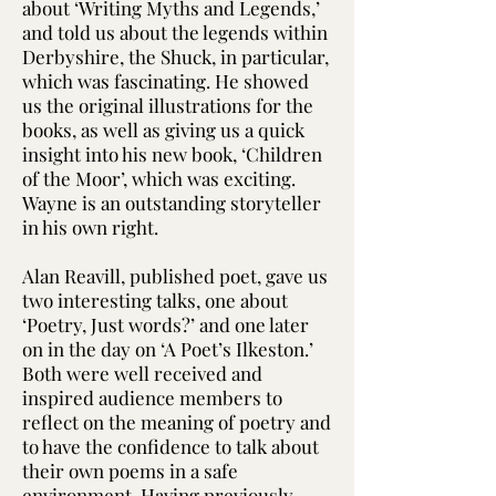
about ‘Writing Myths and Legends,’
and told us about the legends within
Derbyshire, the Shuck, in particular,
which was fascinating. He showed
us the original illustrations for the
books, as well as giving us a quick
insight into his new book, ‘Children
of the Moor’, which was exciting.
Wayne is an outstanding storyteller
in his own right.
Alan Reavill, published poet, gave us
two interesting talks, one about
‘Poetry, Just words?’ and one later
on in the day on ‘A Poet’s Ilkeston.’
Both were well received and
inspired audience members to
reflect on the meaning of poetry and
to have the confidence to talk about
their own poems in a safe
environment. Having previously