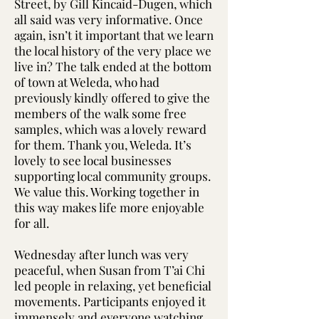
Street, by Gill Kincaid-Dugen, which
all said was very informative. Once
again, isn’t it important that we learn
the local history of the very place we
live in? The talk ended at the bottom
of town at Weleda, who had
previously kindly offered to give the
members of the walk some free
samples, which was a lovely reward
for them. Thank you, Weleda. It’s
lovely to see local businesses
supporting local community groups.
We value this. Working together in
this way makes life more enjoyable
for all.
Wednesday after lunch was very
peaceful, when Susan from T’ai Chi
led people in relaxing, yet beneficial
movements. Participants enjoyed it
immensely and everyone watching