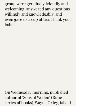
group were genuinely friendly and
welcoming, answered any questions
willingly and knowledgably, and
even gave us a cup of tea. Thank you,
ladies.
On Wednesday morning, published
author of ‘Sons of Woden’ (Rune
series of books), Wayne Oxley, talked