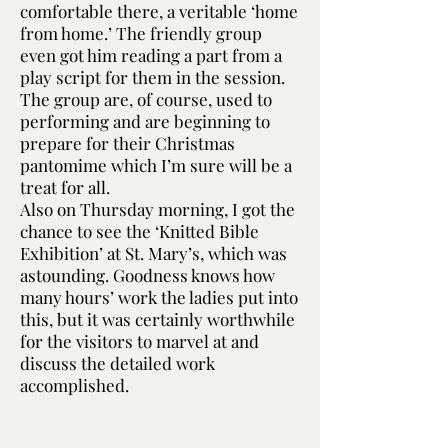
comfortable there, a veritable ‘home
from home.’ The friendly group
even got him reading a part from a
play script for them in the session.
The group are, of course, used to
performing and are beginning to
prepare for their Christmas
pantomime which I’m sure will be a
treat for all.
Also on Thursday morning, I got the
chance to see the ‘Knitted Bible
Exhibition’ at St. Mary’s, which was
astounding. Goodness knows how
many hours’ work the ladies put into
this, but it was certainly worthwhile
for the visitors to marvel at and
discuss the detailed work
accomplished.