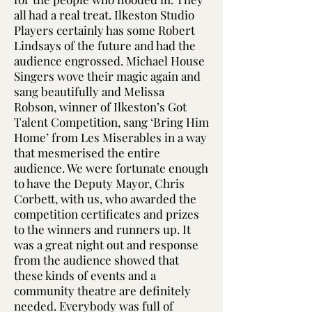
all had a real treat. Ilkeston Studio
Players certainly has some Robert
Lindsays of the future and had the
audience engrossed. Michael House
Singers wove their magic again and
sang beautifully and Melissa
Robson, winner of Ilkeston’s Got
Talent Competition, sang ‘Bring Him
Home’ from Les Miserables in a way
that mesmerised the entire
audience. We were fortunate enough
to have the Deputy Mayor, Chris
Corbett, with us, who awarded the
competition certificates and prizes
to the winners and runners up. It
was a great night out and response
from the audience showed that
these kinds of events and a
community theatre are definitely
needed. Everybody was full of