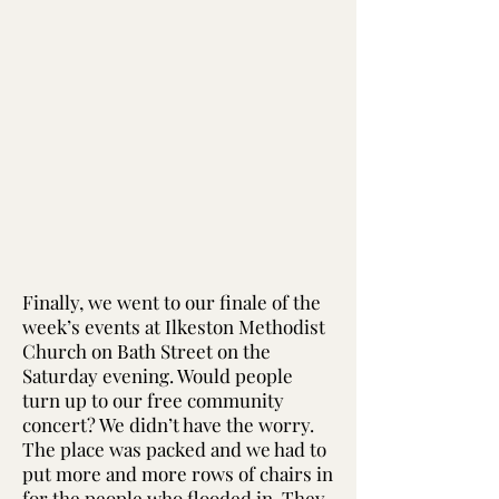
Finally, we went to our finale of the
week’s events at Ilkeston Methodist
Church on Bath Street on the
Saturday evening. Would people
turn up to our free community
concert? We didn’t have the worry.
The place was packed and we had to
put more and more rows of chairs in
for the people who flooded in. They