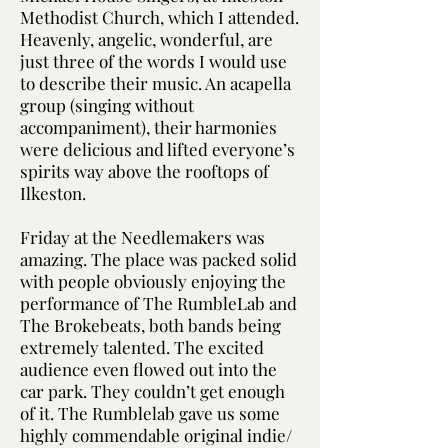
Methodist Church, which I attended.
Heavenly, angelic, wonderful, are
just three of the words I would use
to describe their music. An acapella
group (singing without
accompaniment), their harmonies
were delicious and lifted everyone’s
spirits way above the rooftops of
Ilkeston.
Friday at the Needlemakers was
amazing. The place was packed solid
with people obviously enjoying the
performance of The RumbleLab and
The Brokebeats, both bands being
extremely talented. The excited
audience even flowed out into the
car park. They couldn’t get enough
of it. The Rumblelab gave us some
highly commendable original indie/