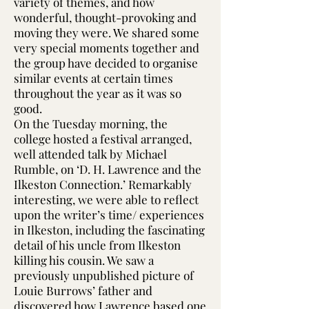
variety of themes, and how
wonderful, thought-provoking and
moving they were. We shared some
very special moments together and
the group have decided to organise
similar events at certain times
throughout the year as it was so
good.
On the Tuesday morning, the
college hosted a festival arranged,
well attended talk by Michael
Rumble, on ‘D. H. Lawrence and the
Ilkeston Connection.’ Remarkably
interesting, we were able to reflect
upon the writer’s time/ experiences
in Ilkeston, including the fascinating
detail of his uncle from Ilkeston
killing his cousin. We saw a
previously unpublished picture of
Louie Burrows’ father and
discovered how Lawrence based one