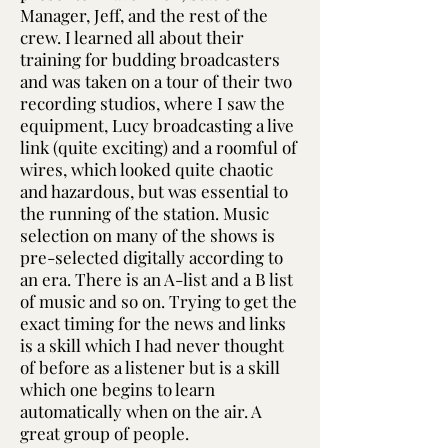
Manager, Jeff, and the rest of the
crew. I learned all about their
training for budding broadcasters
and was taken on a tour of their two
recording studios, where I saw the
equipment, Lucy broadcasting a live
link (quite exciting) and a roomful of
wires, which looked quite chaotic
and hazardous, but was essential to
the running of the station. Music
selection on many of the shows is
pre-selected digitally according to
an era. There is an A-list and a B list
of music and so on. Trying to get the
exact timing for the news and links
is a skill which I had never thought
of before as a listener but is a skill
which one begins to learn
automatically when on the air. A
great group of people.