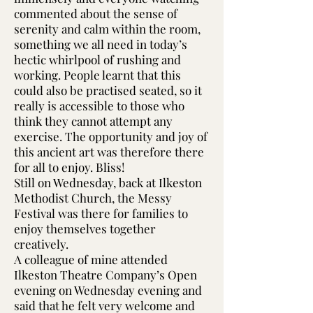
commented about the sense of
serenity and calm within the room,
something we all need in today’s
hectic whirlpool of rushing and
working. People learnt that this
could also be practised seated, so it
really is accessible to those who
think they cannot attempt any
exercise. The opportunity and joy of
this ancient art was therefore there
for all to enjoy. Bliss!
Still on Wednesday, back at Ilkeston
Methodist Church, the Messy
Festival was there for families to
enjoy themselves together
creatively.
A colleague of mine attended
Ilkeston Theatre Company’s Open
evening on Wednesday evening and
said that he felt very welcome and