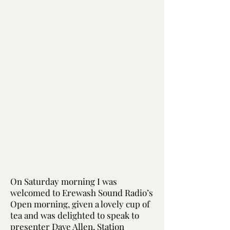
On Saturday morning I was
welcomed to Erewash Sound Radio’s
Open morning, given a lovely cup of
tea and was delighted to speak to
presenter Dave Allen, Station