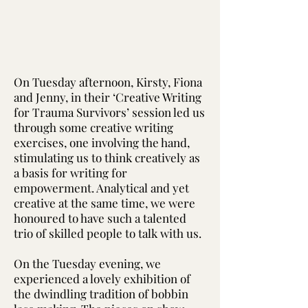
On Tuesday afternoon, Kirsty, Fiona
and Jenny, in their ‘Creative Writing
for Trauma Survivors’ session led us
through some creative writing
exercises, one involving the hand,
stimulating us to think creatively as
a basis for writing for
empowerment. Analytical and yet
creative at the same time, we were
honoured to have such a talented
trio of skilled people to talk with us.
On the Tuesday evening, we
experienced a lovely exhibition of
the dwindling tradition of bobbin