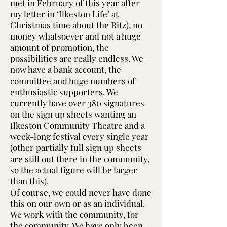
met in February of this year after
my letter in ‘Ilkeston Life’ at
Christmas time about the Ritz), no
money whatsoever and not a huge
amount of promotion, the
possibilities are really endless. We
now have a bank account, the
committee and huge numbers of
enthusiastic supporters. We
currently have over 380 signatures
on the sign up sheets wanting an
Ilkeston Community Theatre and a
week-long festival every single year
(other partially full sign up sheets
are still out there in the community,
so the actual figure will be larger
than this).
Of course, we could never have done
this on our own or as an individual.
We work with the community, for
the community. We have only been