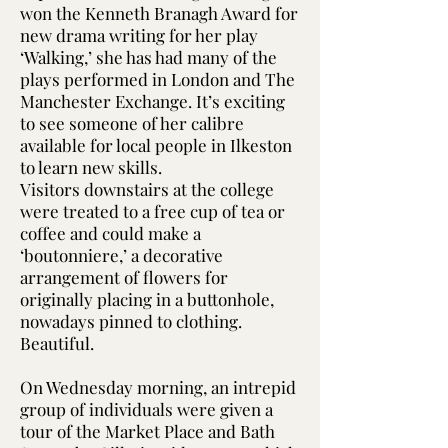
won the Kenneth Branagh Award for
new drama writing for her play
‘Walking,’ she has had many of the
plays performed in London and The
Manchester Exchange. It’s exciting
to see someone of her calibre
available for local people in Ilkeston
to learn new skills.
Visitors downstairs at the college
were treated to a free cup of tea or
coffee and could make a
‘boutonniere,’ a decorative
arrangement of flowers for
originally placing in a buttonhole,
nowadays pinned to clothing.
Beautiful.
On Wednesday morning, an intrepid
group of individuals were given a
tour of the Market Place and Bath