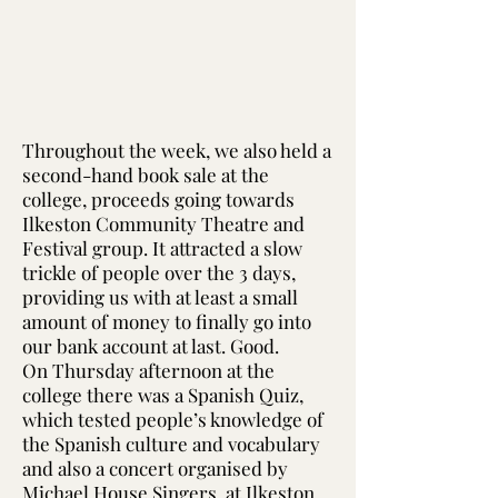
Throughout the week, we also held a
second-hand book sale at the
college, proceeds going towards
Ilkeston Community Theatre and
Festival group. It attracted a slow
trickle of people over the 3 days,
providing us with at least a small
amount of money to finally go into
our bank account at last. Good.
On Thursday afternoon at the
college there was a Spanish Quiz,
which tested people’s knowledge of
the Spanish culture and vocabulary
and also a concert organised by
Michael House Singers, at Ilkeston