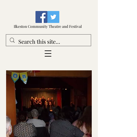
Ilkeston Community Theatre and Festival