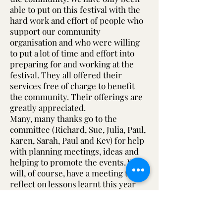
able to put on this festival with the
hard work and effort of people who
support our community
organisation and who were willing
to put a lot of time and effort into
preparing for and working at the
festival. They all offered their
services free of charge to benefit
the community. Their offerings are
greatly appreciated.
Many, many thanks go to the
committee (Richard, Sue, Julia, Paul,
Karen, Sarah, Paul and Kev) for help
with planning meetings, ideas and
helping to promote the events. We
will, of course, have a meeting to
reflect on lessons learnt this year
and to start planning for our theatre
and next year’s festival. The work
doesn’t stop here.