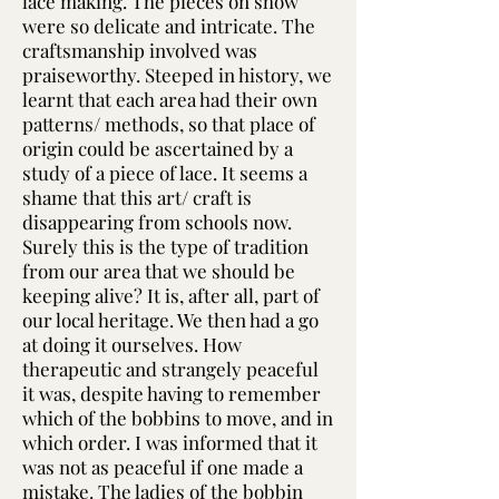
lace making. The pieces on show
were so delicate and intricate. The
craftsmanship involved was
praiseworthy. Steeped in history, we
learnt that each area had their own
patterns/ methods, so that place of
origin could be ascertained by a
study of a piece of lace. It seems a
shame that this art/ craft is
disappearing from schools now.
Surely this is the type of tradition
from our area that we should be
keeping alive? It is, after all, part of
our local heritage. We then had a go
at doing it ourselves. How
therapeutic and strangely peaceful
it was, despite having to remember
which of the bobbins to move, and in
which order. I was informed that it
was not as peaceful if one made a
mistake. The ladies of the bobbin