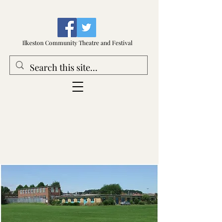
Ilkeston Community Theatre and Festival