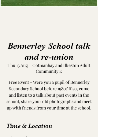
Bennerley School talk
and re-union
Thu 13 Aug
  |  
Cotmanhay and Ilkeston Adult
Community E
Free Event - Were you a pupil of Bennerley
Secondary School before 1980? If so, come
and listen to a talk about past events in the
school, share your old photographs and meet
up with friends from your time at the school.
Time & Location