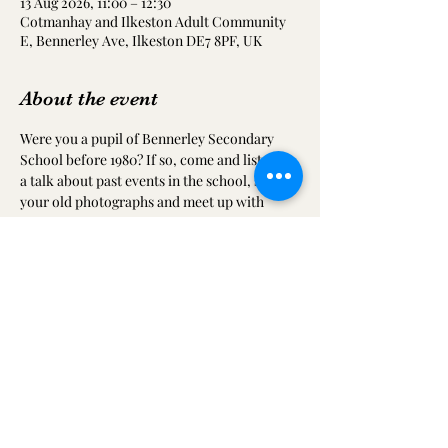
13 Aug 2026, 11:00 – 12:30
Cotmanhay and Ilkeston Adult Community
E, Bennerley Ave, Ilkeston DE7 8PF, UK
About the event
Were you a pupil of Bennerley Secondary 
School before 1980? If so, come and listen to 
a talk about past events in the school, share 
your old photographs and meet up with 
friends from your time at the school.  This 
will also include a video of an interview with 
Mr Harper (an old master at the school)
Share this event