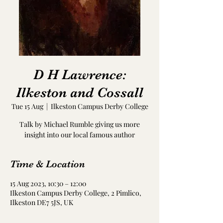
D H Lawrence:
Ilkeston and Cossall
Tue 15 Aug
  |  
Ilkeston Campus Derby College
Talk by Michael Rumble giving us more
insight into our local famous author
Time & Location
15 Aug 2023, 10:30 – 12:00
Ilkeston Campus Derby College, 2 Pimlico,
Ilkeston DE7 5JS, UK