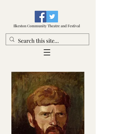
Ilkeston Community Theatre and Festival