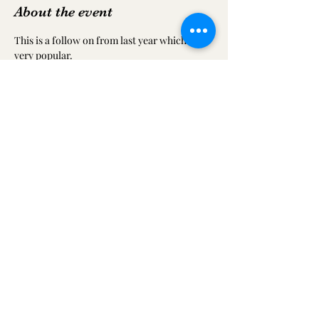
About the event
This is a follow on from last year which was 
very popular.
Share this event
ilkestoncommtheatreandfestival@gmail.com
07749 556157
Look at our Facebook and Twitter pages