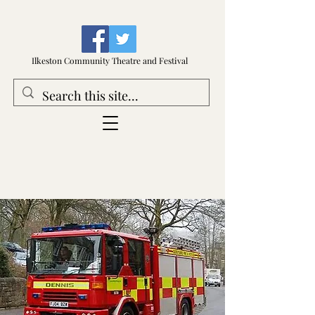
Ilkeston Community Theatre and Festival