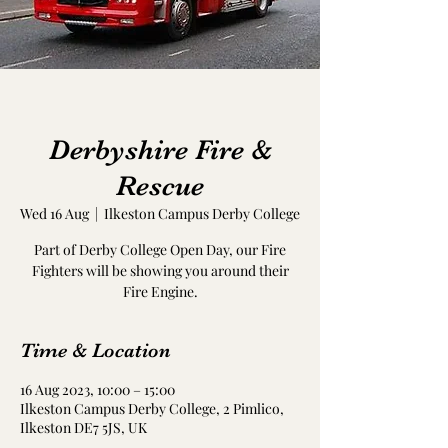
Derbyshire Fire &
Rescue
Wed 16 Aug
  |  
Ilkeston Campus Derby College
Part of Derby College Open Day, our Fire
Fighters will be showing you around their
Fire Engine.
Time & Location
16 Aug 2023, 10:00 – 15:00
Ilkeston Campus Derby College, 2 Pimlico,
Ilkeston DE7 5JS, UK