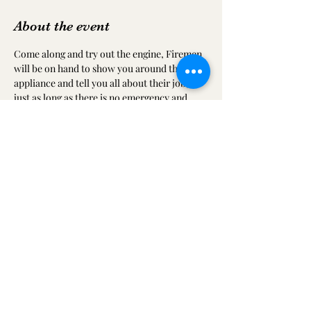
About the event
Come along and try out the engine, Firemen 
will be on hand to show you around the 
appliance and tell you all about their job, 
just as long as there is no emergency and 
they get called away.
Share this event
ilkestoncommtheatreandfestival@gmail.com
07749 556157