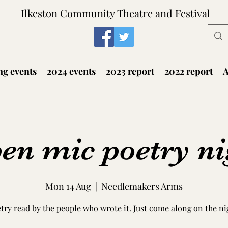
Ilkeston Community Theatre and Festival
g events
2024 events
2023 report
2022 report
A
en mic poetry ni
Mon 14 Aug
  |  
Needlemakers Arms
try read by the people who wrote it. Just come along on the ni