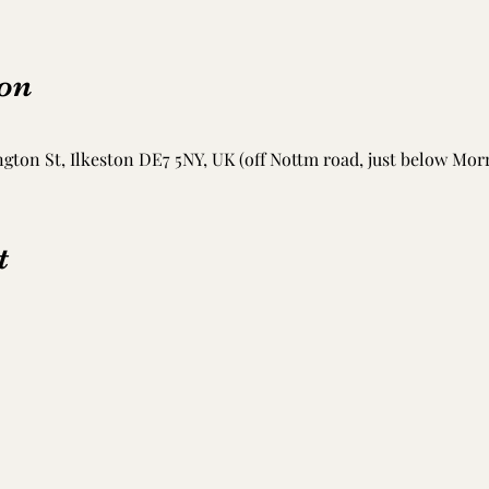
on
ton St, Ilkeston DE7 5NY, UK (off Nottm road, just below Mor
t