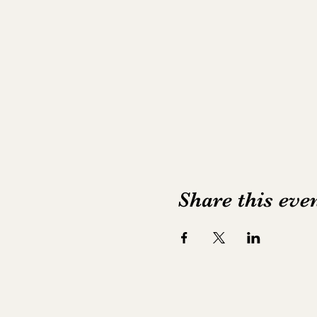
Share this eve