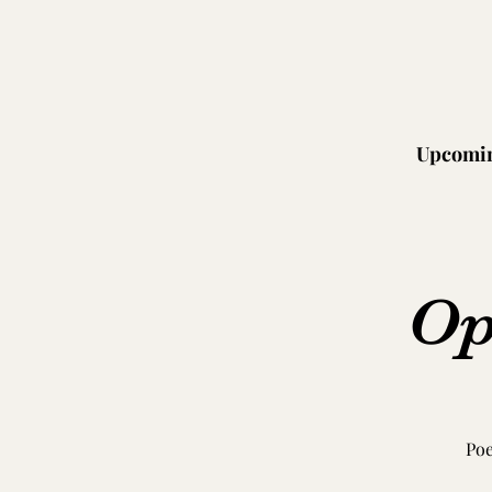
Upcomin
Op
Poe