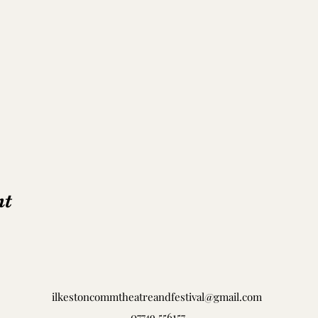
nt
ilkestoncommtheatreandfestival@gmail.com
07749 556157