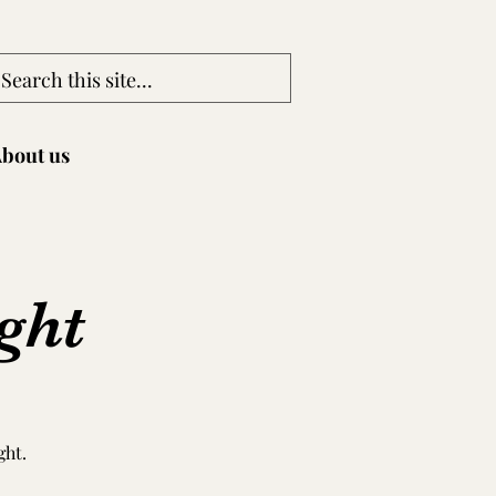
bout us
ght
ght.