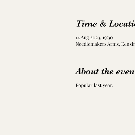
Time & Locati
14 Aug 2023, 19:30
Needlemakers Arms, Kensing
About the even
Popular last year. 