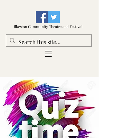
Ilkeston Community Theatre and Festival