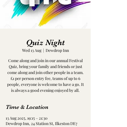
Quiz Night
Wed 13 Aug
  |  
Dewdrop Inn
Come along and join in our annual Festival
Quiz, bring your family and friends or just
come along and join other people in a team.
£1 per person entry fee, teams of up to 6
people, everyone is welcome to have a go. It
is always a good evening enjoyed by all.
Time & Location
13 Aug 2025, 19:15 – 21:30
Dewdrop Inn, 24 Station St, Ilkeston DE7