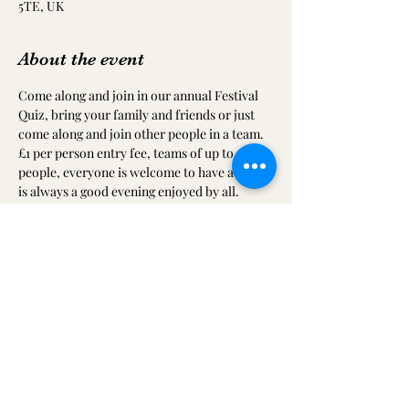
5TE, UK
About the event
Come along and join in our annual Festival 
Quiz, bring your family and friends or just 
come along and join other people in a team. 
£1 per person entry fee, teams of up to 6 
people, everyone is welcome to have a go. It 
is always a good evening enjoyed by all.
There will also be a raffle to raise funds for 
ICTAF and all proceeds will go towards 
providing a community theatre for Ilkeston.
Share this event