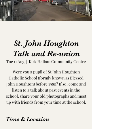
St. John Houghton
Talk and Re-union
Tue 11 Aug
  |  
Kirk Hallam Community Centre
Were you a pupil of St John Houghton
Catholic School (formly known as Blessed
John Houghton) before 1980? If so, come and
listen to a talk about past events in the
school, share your old photographs and meet
up with friends from your time at the school.
Time & Location