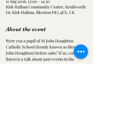
11 Aug 2026, 13:00 – 14:30
Kirk Hallam Community Centre, Kenilworth
Dr, Kirk Hallam, Ilkeston DE7 4EX, UK
About the event
Were you a pupil of St John Houghton 
Catholic School (formly known as Blessed 
John Houghton) before 1980? If so, come and 
listen to a talk about past events in the 
school, share your old photographs and 
meet up with friends from your time at the 
school.
Share this event