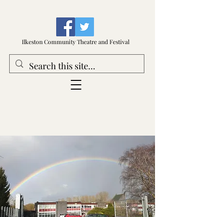
Ilkeston Community Theatre and Festival