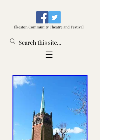
Ilkeston Community Theatre and Festival