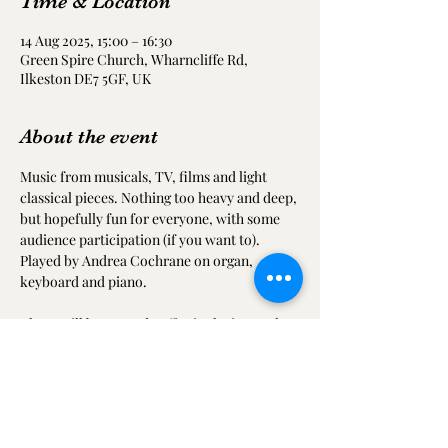
Time & Location
14 Aug 2025, 15:00 – 16:30
Green Spire Church, Wharncliffe Rd,
Ilkeston DE7 5GF, UK
About the event
Music from musicals, TV, films and light 
classical pieces. Nothing too heavy and deep, 
but hopefully fun for everyone, with some 
audience participation (if you want to). 
Played by Andrea Cochrane on organ, 
keyboard and piano.
There will be tea and coffee in the interval, 
along with the church's delicious cakes.
Come along for a wonderful afternoon of 
musical entertainment.