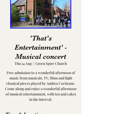
'That's
Entertainment' -
Musical concert
Thu 14 Aug
  |  
Green Spire Church
Free admission to a wonderful afternoon of
music from musicals, TV, films and light
classical pieces played by Andrea Cochrane.
Come along and enjoy a wonderful afternoon
of musical entertainment, with tea and cakes
in the interval.