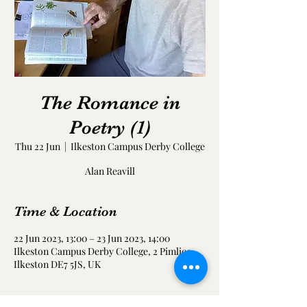
The Romance in
Poetry (1)
Thu 22 Jun
  |  
Ilkeston Campus Derby College
Alan Reavill
Time & Location
22 Jun 2023, 13:00 – 23 Jun 2023, 14:00
Ilkeston Campus Derby College, 2 Pimlico,
Ilkeston DE7 5JS, UK