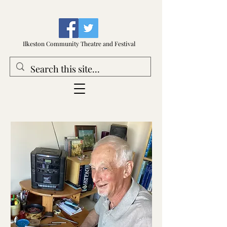
Ilkeston Community Theatre and Festival